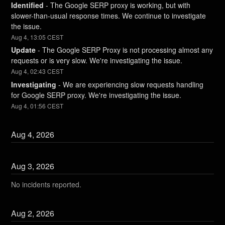
Identified
-
The Google SERP proxy is working, but with 
slower-than-usual response times. We continue to investigate 
the issue.
Aug
4
,
13:05
CEST
Update
-
The Google SERP Proxy is not processing almost any 
requests or is very slow. We're investigating the issue.
Aug
4
,
02:43
CEST
Investigating
-
We are experiencing slow requests handling 
for Google SERP proxy. We're investigating the issue.
Aug
4
,
01:56
CEST
Aug
4
,
2026
Aug
3
,
2026
No incidents reported.
Aug
2
,
2026