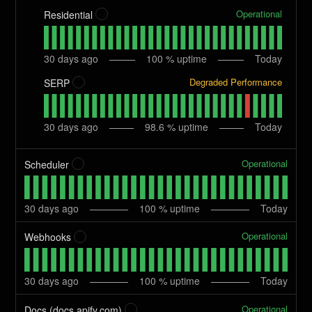
Operational
Residential
?
30
days ago
100
% uptime
Today
Degraded Performance
SERP
?
30
days ago
98.6
% uptime
Today
Operational
Scheduler
?
30
days ago
100
% uptime
Today
Operational
Webhooks
?
30
days ago
100
% uptime
Today
Operational
Docs (docs.apify.com)
?