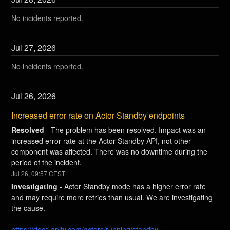
No incidents reported.
Jul
27
,
2026
No incidents reported.
Jul
26
,
2026
Increased error rate on Actor Standby endpoints
Resolved
-
The problem has been resolved. Impact was an 
increased error rate at the Actor Standby API, not other 
component was affected. There was no downtime during the 
period of the incident.
Jul
26
,
09:57
CEST
Investigating
-
Actor Standby mode has a higher error rate 
and may require more retries than usual. We are investigating 
the cause.
https://docs.apify.com/actors/running/standby