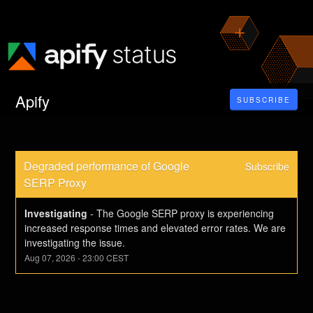
Apify
SUBSCRIBE
Degraded performance of Google 
Subscribe
SERP Proxy
Investigating
-
The Google SERP proxy is experiencing 
increased response times and elevated error rates. We are 
investigating the issue.
Aug
07
,
2026
-
23:00
CEST