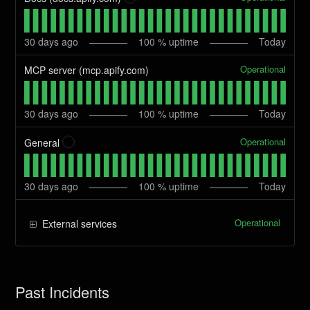
30
days ago
100
% uptime
Today
Operational
MCP server (mcp.apify.com)
30
days ago
100
% uptime
Today
Operational
General
?
30
days ago
100
% uptime
Today
Operational
External services
Past Incidents