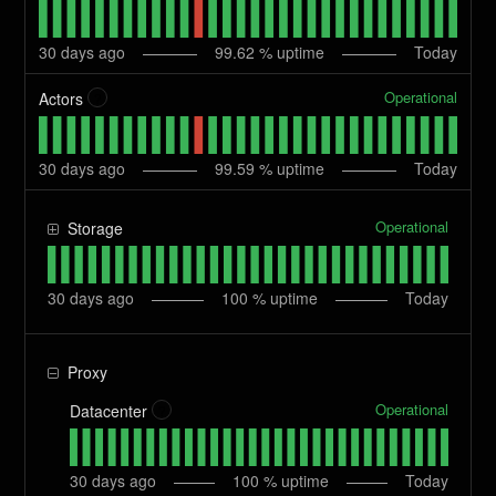
30
days ago
99.62
% uptime
Today
Operational
Actors
?
30
days ago
99.59
% uptime
Today
Operational
Storage
30
days ago
100
% uptime
Today
Proxy
Operational
Datacenter
?
30
days ago
100
% uptime
Today