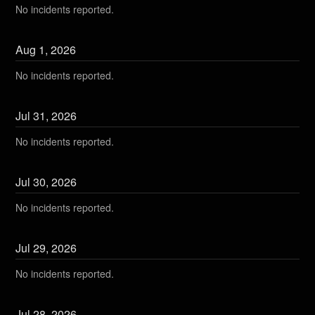
No incidents reported.
Aug
1
,
2026
No incidents reported.
Jul
31
,
2026
No incidents reported.
Jul
30
,
2026
No incidents reported.
Jul
29
,
2026
No incidents reported.
Jul
28
,
2026