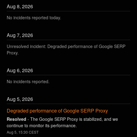
Aug
8
,
2026
No incidents reported today.
Aug
7
,
2026
Unresolved incident: Degraded performance of Google SERP
Proxy.
Aug
6
,
2026
No incidents reported.
Aug
5
,
2026
Degraded performance of Google SERP Proxy
Resolved
-
The Google SERP Proxy is stabilized, and we 
continue to monitor its performance.
Aug
5
,
15:30
CEST