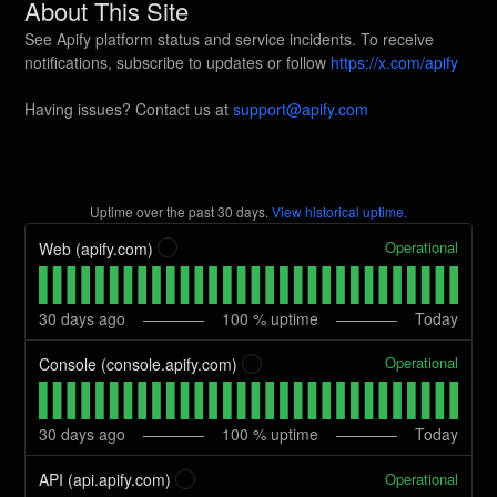
About This Site
See Apify platform status and service incidents. To receive
notifications, subscribe to updates or follow
https://x.com/apify
Having issues? Contact us at
support@apify.com
Uptime over the past
30
days.
View historical uptime.
Operational
Web (apify.com)
?
30
days ago
100
% uptime
Today
Operational
Console (console.apify.com)
?
30
days ago
100
% uptime
Today
Operational
API (api.apify.com)
?