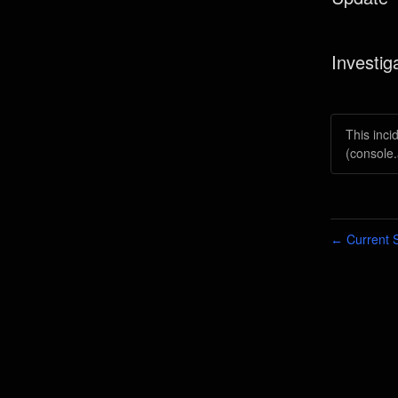
Investig
This inci
(console.
Current S
←