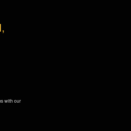
 
s with our 