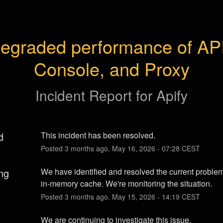
egraded performance of API,
Console, and Proxy
Incident Report for
Apify
d
This incident has been resolved.
Posted
3
months ago.
May
16
,
2026
-
07:28
CEST
ng
We have identified and resolved the current problem
in-memory cache. We're monitoring the situation.
Posted
3
months ago.
May
15
,
2026
-
14:19
CEST
We are continuing to investigate this issue.