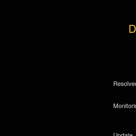
D
Resolve
Monitori
Update