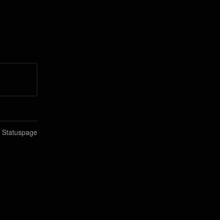
n Statuspage