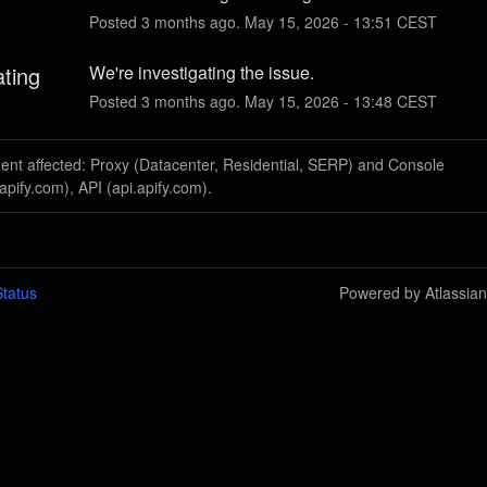
Posted
3
months ago.
May
15
,
2026
-
13:51
CEST
ating
We're investigating the issue.
Posted
3
months ago.
May
15
,
2026
-
13:48
CEST
dent affected: Proxy (Datacenter, Residential, SERP) and Console
apify.com), API (api.apify.com).
tatus
Powered by Atlassia